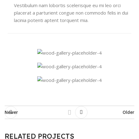
Vestibulum nam lobortis scelerisque eu mi leo orci
placerat a parturient congue non commodo felis in dui
lacinia potenti aptent torquent mia.
Newer
Older
RELATED PROJECTS