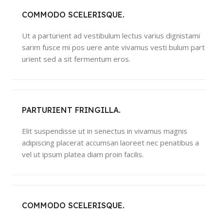
COMMODO SCELERISQUE.
Ut a parturient ad vestibulum lectus varius dignistami
sarim fusce mi pos uere ante vivamus vesti bulum part
urient sed a sit fermentum eros.
PARTURIENT FRINGILLA.
Elit suspendisse ut in senectus in vivamus magnis
adipiscing placerat accumsan laoreet nec penatibus a
vel ut ipsum platea diam proin facilis.
COMMODO SCELERISQUE.