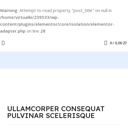
Warning
: Attempt to read property "post_title" on null in
/home/virtualki/239533/wp-
content/plugins/elementor/core/isolation/elementor-
adapter.php
on line
28
0
/
0,00
Zł
ULLAMCORPER CONSEQUAT
PULVINAR SCELERISQUE